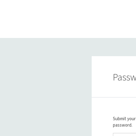
Passw
Submit your 
password.