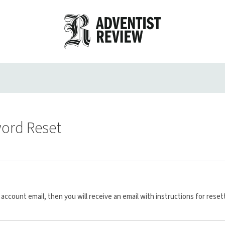
ord Reset
account email, then you will receive an email with instructions for reset