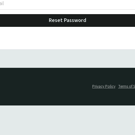
Reset Password
Privacy Policy
Terms of S