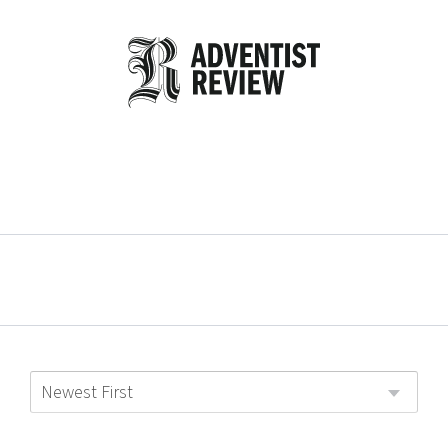
Newest First